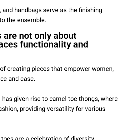
, and handbags serve as the finishing
 to the ensemble.
are not only about
aces functionality and
 of creating pieces that empower women,
nce and ease.
t has given rise to camel toe thongs, where
hion, providing versatility for various
oes are a celebration of diversity,