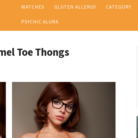
WATCHES
GLUTEN ALLERGY
CATEGORY
PSYCHIC ALURA
mel Toe Thongs