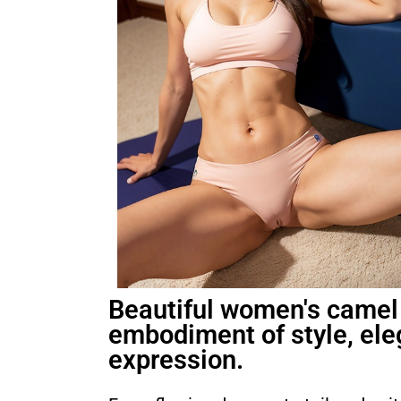
Beautiful women's camel 
embodiment of style, ele
expression.