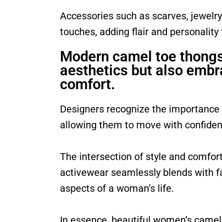
Accessories such as scarves, jewelry
touches, adding flair and personality
Modern camel toe thongs 
aesthetics but also embr
comfort.
Designers recognize the importance
allowing them to move with confide
The intersection of style and comfor
activewear seamlessly blends with fas
aspects of a woman’s life.
In essence, beautiful women’s camel t