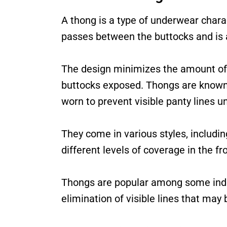
A thong is a type of underwear charac
passes between the buttocks and is a
The design minimizes the amount of f
buttocks exposed. Thongs are known 
worn to prevent visible panty lines und
They come in various styles, including
different levels of coverage in the fr
Thongs are popular among some indiv
elimination of visible lines that may