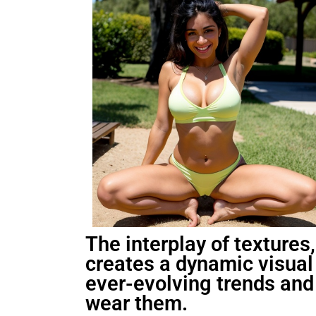
The interplay of textures,
creates a dynamic visual 
ever-evolving trends and 
wear them.