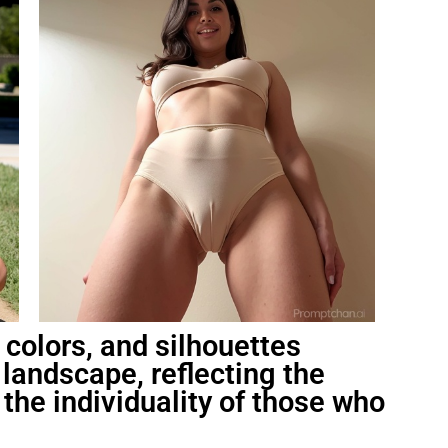
 colors, and silhouettes
landscape, reflecting the
the individuality of those who