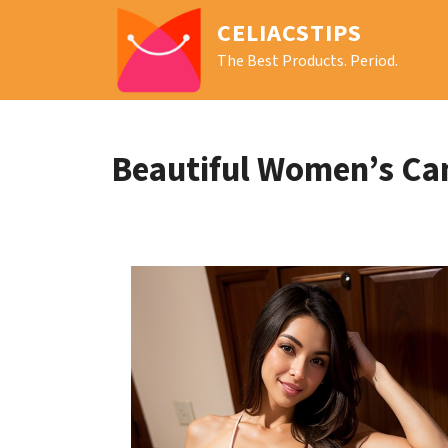
CELIACSTIPS
The Best Products. Period.
Beautiful Women’s Ca