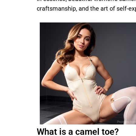
craftsmanship, and the art of self-e
What is a camel toe?