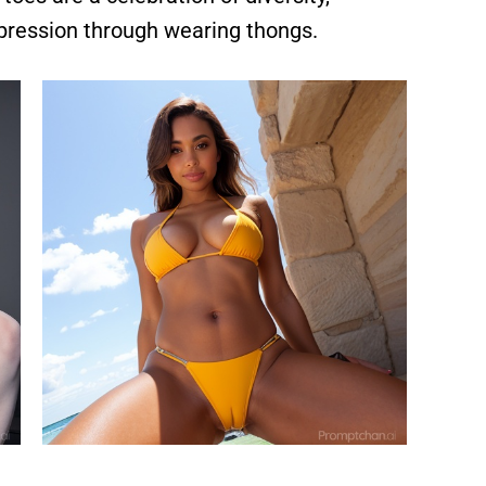
xpression through wearing thongs.