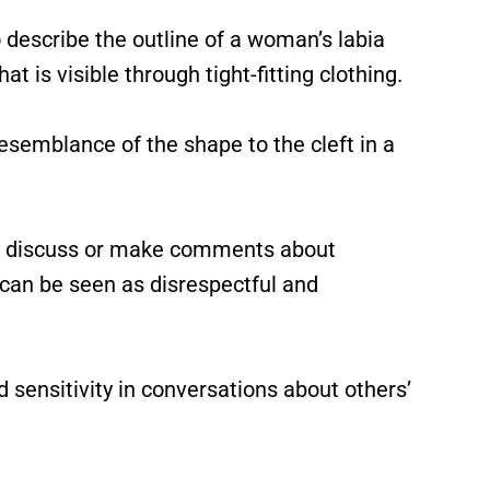
 describe the outline of a woman’s labia
at is visible through tight-fitting clothing.
esemblance of the shape to the cleft in a
 to discuss or make comments about
 can be seen as disrespectful and
d sensitivity in conversations about others’