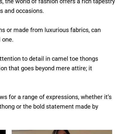
, the world of fashion offers a rich tapestry
es and occasions.
rns or made from luxurious fabrics, can
 one.
tention to detail in camel toe thongs
ion that goes beyond mere attire; it
ws for a range of expressions, whether it’s
d thong or the bold statement made by