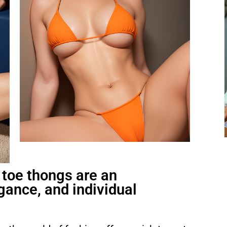
toe thongs are an
gance, and individual