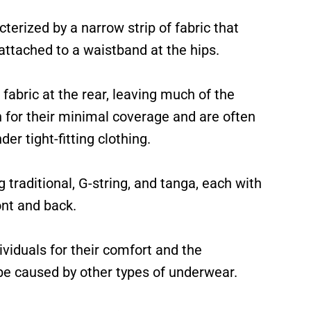
terized by a narrow strip of fabric that
ttached to a waistband at the hips.
abric at the rear, leaving much of the
for their minimal coverage and are often
er tight-fitting clothing.
 traditional, G-string, and tanga, each with
ont and back.
iduals for their comfort and the
 be caused by other types of underwear.