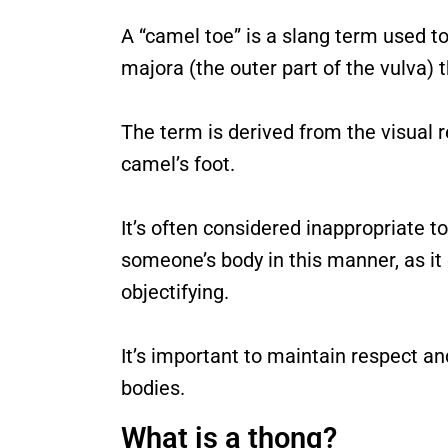
A “camel toe” is a slang term used to
majora (the outer part of the vulva) th
The term is derived from the visual r
camel’s foot.
It’s often considered inappropriate
someone’s body in this manner, as it
objectifying.
It’s important to maintain respect an
bodies.
What is a thong?