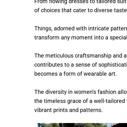
From flowing dresses to tailored suits
of choices that cater to diverse tast
Things, adorned with intricate patte
transform any moment into a special
The meticulous craftsmanship and at
contributes to a sense of sophisticat
becomes a form of wearable art.
The diversity in women’s fashion allo
the timeless grace of a well-tailore
vibrant prints and patterns.