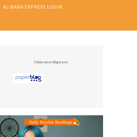
ALIBABA EXPRESS LOGIN
Follow me on Blogarama