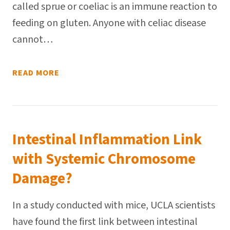
called sprue or coeliac is an immune reaction to
feeding on gluten. Anyone with celiac disease
cannot…
READ MORE
Intestinal Inflammation Link
with Systemic Chromosome
Damage?
In a study conducted with mice, UCLA scientists
have found the first link between intestinal