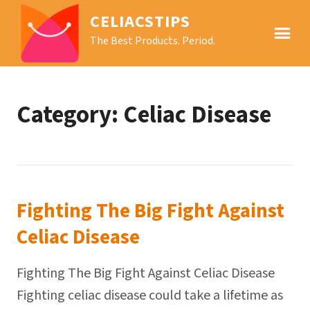
CELIACSTIPS
The Best Products. Period.
Category:
Celiac Disease
Fighting The Big Fight Against
Celiac Disease
Fighting The Big Fight Against Celiac Disease
Fighting celiac disease could take a lifetime as