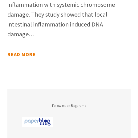
inflammation with systemic chromosome
damage. They study showed that local
intestinal inflammation induced DNA
damage…
READ MORE
Follow me on Blogarama