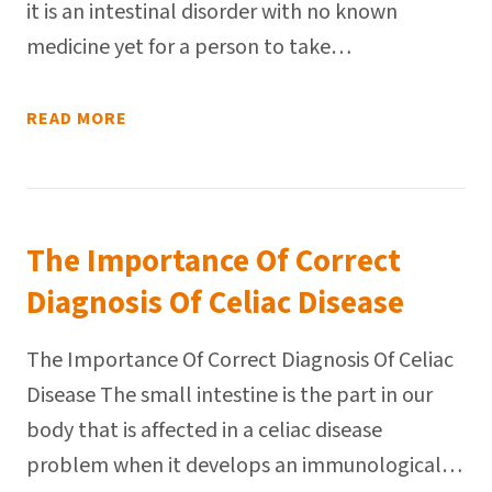
it is an intestinal disorder with no known
medicine yet for a person to take…
READ MORE
The Importance Of Correct
Diagnosis Of Celiac Disease
The Importance Of Correct Diagnosis Of Celiac
Disease The small intestine is the part in our
body that is affected in a celiac disease
problem when it develops an immunological…