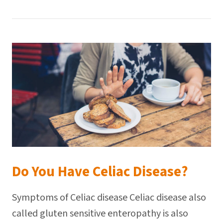
Do You Have Celiac Disease?
Symptoms of Celiac disease Celiac disease also
called gluten sensitive enteropathy is also