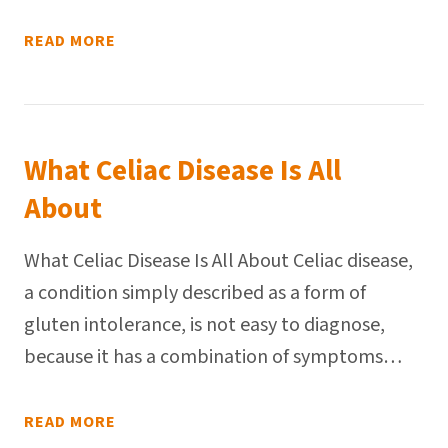
READ MORE
What Celiac Disease Is All
About
What Celiac Disease Is All About Celiac disease,
a condition simply described as a form of
gluten intolerance, is not easy to diagnose,
because it has a combination of symptoms…
READ MORE