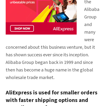
the
Alibaba
Group
and
many
were
concerned about this business venture, but it
has shown success ever since its inception.
Alibaba Group began back in 1999 and since
then has become a huge name in the global
wholesale trade market.
AliExpress is used for smaller orders
with faster shipping options and