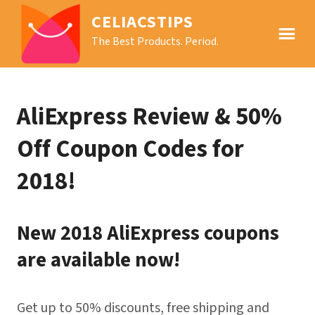
CELIACSTIPS
The Best Products. Period.
AliExpress Review & 50%
Off Coupon Codes for
2018!
New 2018 AliExpress coupons
are available now!
Get up to 50% discounts, free shipping and