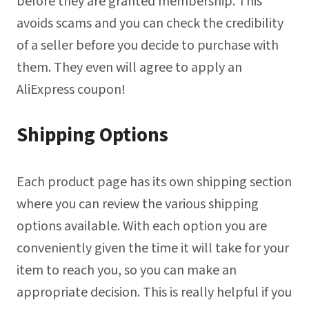
before they are granted membership. This
avoids scams and you can check the credibility
of a seller before you decide to purchase with
them. They even will agree to apply an
AliExpress coupon!
Shipping Options
Each product page has its own shipping section
where you can review the various shipping
options available. With each option you are
conveniently given the time it will take for your
item to reach you, so you can make an
appropriate decision. This is really helpful if you