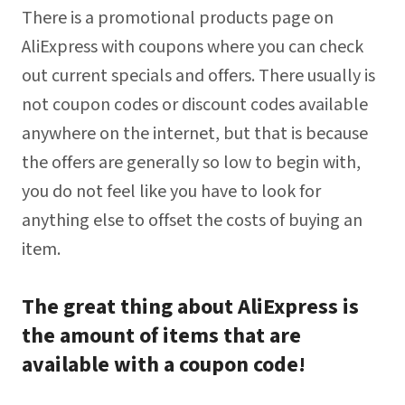
There is a promotional products page on
AliExpress with coupons where you can check
out current specials and offers. There usually is
not coupon codes or discount codes available
anywhere on the internet, but that is because
the offers are generally so low to begin with,
you do not feel like you have to look for
anything else to offset the costs of buying an
item.
The great thing about AliExpress is
the amount of items that are
available with a coupon code!