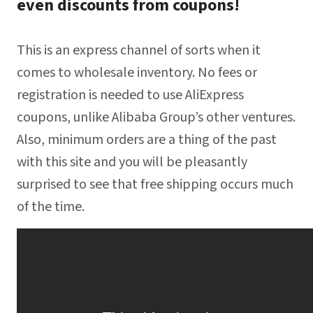
even discounts from coupons!
This is an express channel of sorts when it
comes to wholesale inventory. No fees or
registration is needed to use AliExpress
coupons, unlike Alibaba Group’s other ventures.
Also, minimum orders are a thing of the past
with this site and you will be pleasantly
surprised to see that free shipping occurs much
of the time.