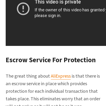
Escrow Service For Protection
The great thing about
AliExpress
is that there is
an escrow service in place which provides
protection for each individual transaction that
takes place. This eliminates worry that an order