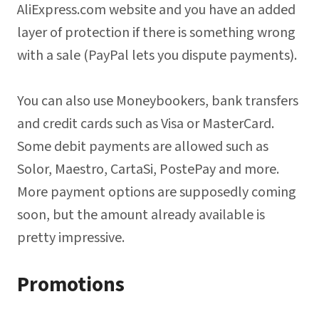
AliExpress.com website and you have an added
layer of protection if there is something wrong
with a sale (PayPal lets you dispute payments).
You can also use Moneybookers, bank transfers
and credit cards such as Visa or MasterCard.
Some debit payments are allowed such as
Solor, Maestro, CartaSi, PostePay and more.
More payment options are supposedly coming
soon, but the amount already available is
pretty impressive.
Promotions