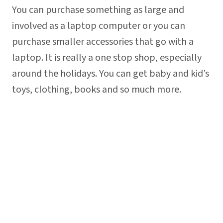
You can purchase something as large and
involved as a laptop computer or you can
purchase smaller accessories that go with a
laptop. It is really a one stop shop, especially
around the holidays. You can get baby and kid’s
toys, clothing, books and so much more.