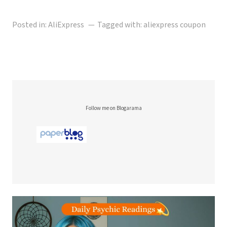
Posted in:
AliExpress
Tagged with:
aliexpress coupon
Follow me on Blogarama