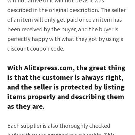
will not arrive or it will not be as it was
described in the original description. The seller
of an item will only get paid once an item has
been received by the buyer, and the buyer is
perfectly happy with what they got by using a
discount coupon code.
With AliExpress.com, the great thing
is that the customer is always right,
and the seller is protected by listing
items properly and describing them
as they are.
Each supplier is also thoroughly checked