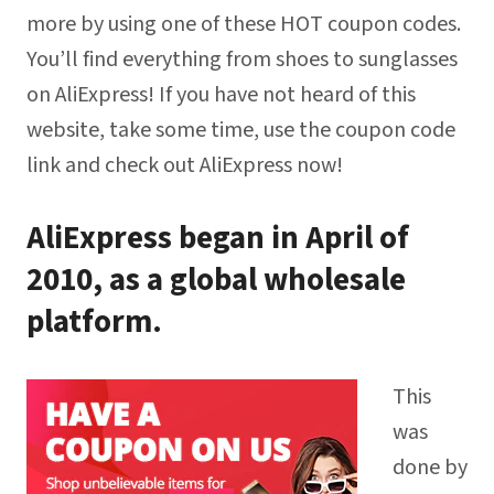
more by using one of these HOT coupon codes.
You’ll find everything from shoes to sunglasses
on AliExpress! If you have not heard of this
website, take some time, use the coupon code
link and check out AliExpress now!
AliExpress began in April of
2010, as a global wholesale
platform.
This
was
done by