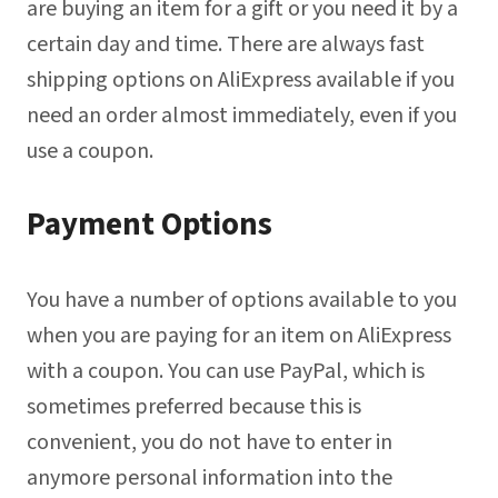
are buying an item for a gift or you need it by a
certain day and time. There are always fast
shipping options on AliExpress available if you
need an order almost immediately, even if you
use a coupon.
Payment Options
You have a number of options available to you
when you are paying for an item on AliExpress
with a coupon. You can use PayPal, which is
sometimes preferred because this is
convenient, you do not have to enter in
anymore personal information into the