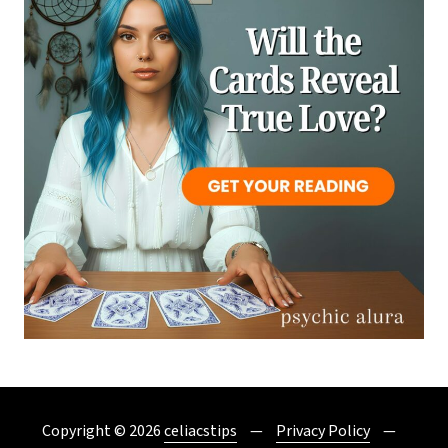
Copyright © 2026
celiacstips
Privacy Policy