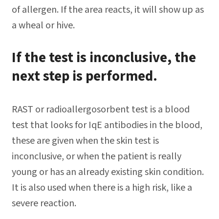
of allergen. If the area reacts, it will show up as
a wheal or hive.
If the test is inconclusive, the
next step is performed.
RAST or radioallergosorbent test is a blood
test that looks for IqE antibodies in the blood,
these are given when the skin test is
inconclusive, or when the patient is really
young or has an already existing skin condition.
It is also used when there is a high risk, like a
severe reaction.