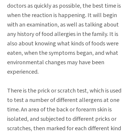
doctors as quickly as possible, the best time is
when the reaction is happening. It will begin
with an examination, as well as talking about
any history of food allergies in the family. It is
also about knowing what kinds of foods were
eaten, when the symptoms began, and what
environmental changes may have been
experienced.
There is the prick or scratch test, which is used
to test a number of different allergens at one
time. An area of the back or forearm skin is
isolated, and subjected to different pricks or
scratches, then marked for each different kind