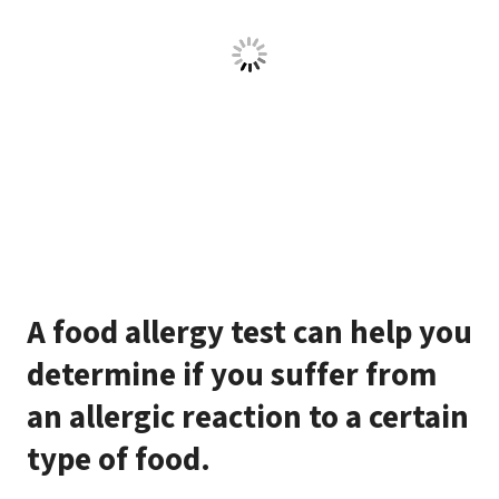
A food allergy test can help you
determine if you suffer from
an allergic reaction to a certain
type of food.