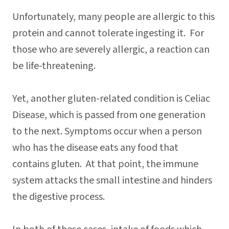
Unfortunately, many people are allergic to this
protein and cannot tolerate ingesting it. For
those who are severely allergic, a reaction can
be life-threatening.
Yet, another gluten-related condition is Celiac
Disease, which is passed from one generation
to the next. Symptoms occur when a person
who has the disease eats any food that
contains gluten. At that point, the immune
system attacks the small intestine and hinders
the digestive process.