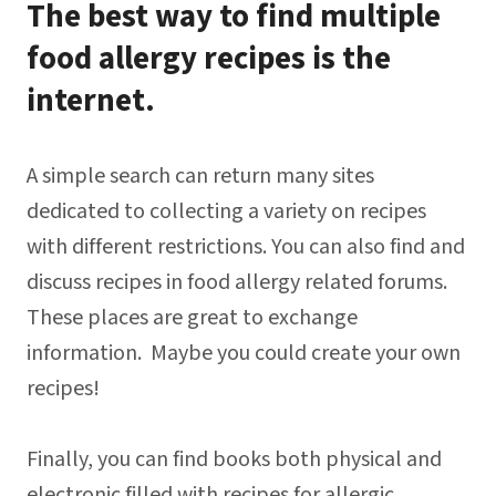
The best way to find multiple
food allergy recipes is the
internet.
A simple search can return many sites
dedicated to collecting a variety on recipes
with different restrictions. You can also find and
discuss recipes in food allergy related forums.
These places are great to exchange
information. Maybe you could create your own
recipes!
Finally, you can find books both physical and
electronic filled with recipes for allergic