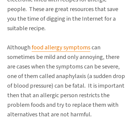
people. These are great resources that save
you the time of digging in the Internet for a
suitable recipe.
Although
food allergy symptoms
can
sometimes be mild and only annoying, there
are cases when the symptoms can be severe,
one of them called anaphylaxis (a sudden drop
of blood pressure) can be fatal. It is important
then that an allergic person restricts the
problem foods and try to replace them with
alternatives that are not harmful.