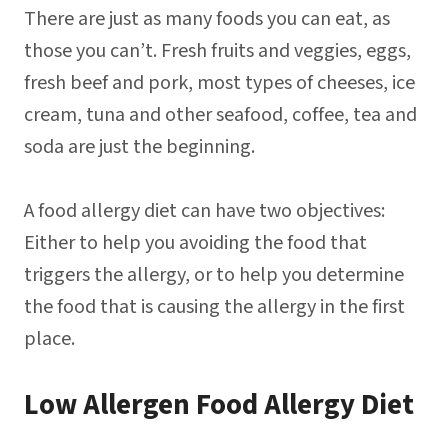
There are just as many foods you can eat, as
those you can’t. Fresh fruits and veggies, eggs,
fresh beef and pork, most types of cheeses, ice
cream, tuna and other seafood, coffee, tea and
soda are just the beginning.
A food allergy diet can have two objectives:
Either to help you avoiding the food that
triggers the allergy, or to help you determine
the food that is causing the allergy in the first
place.
Low Allergen Food Allergy Diet