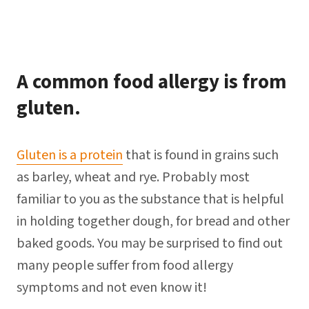
A common food allergy is from
gluten.
Gluten is a protein
that is found in grains such
as barley, wheat and rye. Probably most
familiar to you as the substance that is helpful
in holding together dough, for bread and other
baked goods. You may be surprised to find out
many people suffer from food allergy
symptoms and not even know it!