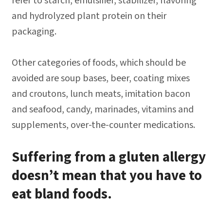
refer to starch, emulsifier, stabilizer, flavoring
and hydrolyzed plant protein on their
packaging.
Other categories of foods, which should be
avoided are soup bases, beer, coating mixes
and croutons, lunch meats, imitation bacon
and seafood, candy, marinades, vitamins and
supplements, over-the-counter medications.
Suffering from a gluten allergy
doesn’t mean that you have to
eat bland foods.