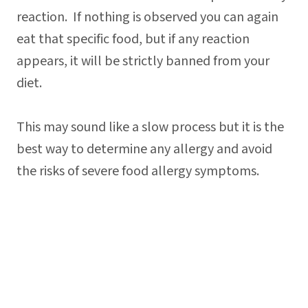
reaction. If nothing is observed you can again
eat that specific food, but if any reaction
appears, it will be strictly banned from your
diet.
This may sound like a slow process but it is the
best way to determine any allergy and avoid
the risks of severe food allergy symptoms.