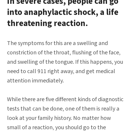
In severe cases, people can go
into anaphylactic shock, a life
threatening reaction.
The symptoms for this are a swelling and
constriction of the throat, flushing of the face,
and swelling of the tongue. If this happens, you
need to call 911 right away, and get medical
attention immediately.
While there are five different kinds of diagnostic
tests that can be done, one of them is really a
look at your family history. No matter how
small of a reaction, you should go to the