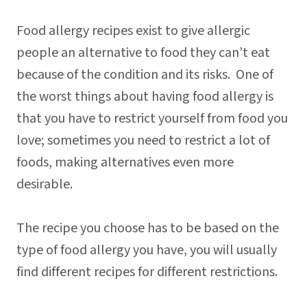
Food allergy recipes exist to give allergic
people an alternative to food they can’t eat
because of the condition and its risks. One of
the worst things about having food allergy is
that you have to restrict yourself from food you
love; sometimes you need to restrict a lot of
foods, making alternatives even more
desirable.
The recipe you choose has to be based on the
type of food allergy you have, you will usually
find different recipes for different restrictions.