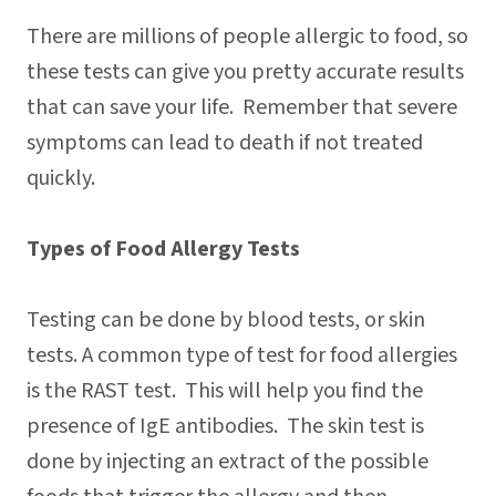
There are millions of people allergic to food, so
these tests can give you pretty accurate results
that can save your life. Remember that severe
symptoms can lead to death if not treated
quickly.
Types of Food Allergy Tests
Testing can be done by blood tests, or skin
tests. A common type of test for food allergies
is the RAST test. This will help you find the
presence of IgE antibodies. The skin test is
done by injecting an extract of the possible