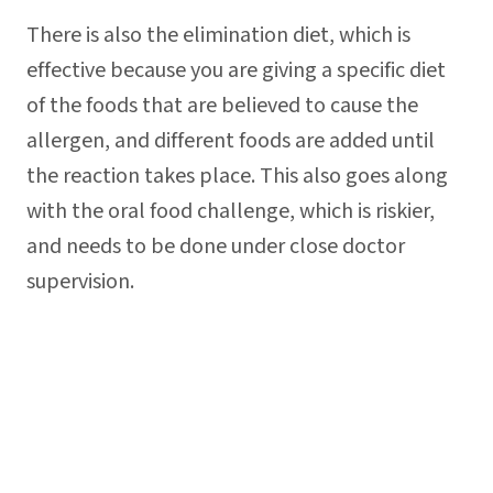
There is also the elimination diet, which is
effective because you are giving a specific diet
of the foods that are believed to cause the
allergen, and different foods are added until
the reaction takes place. This also goes along
with the oral food challenge, which is riskier,
and needs to be done under close doctor
supervision.