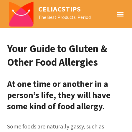
CELIACSTIPS
The Best Products. Period.
Your Guide to Gluten &
Other Food Allergies
At one time or another in a
person’s life, they will have
some kind of food allergy.
Some foods are naturally gassy, such as