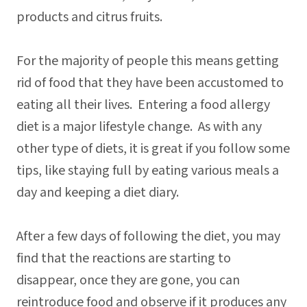
products and citrus fruits.
For the majority of people this means getting
rid of food that they have been accustomed to
eating all their lives. Entering a food allergy
diet is a major lifestyle change. As with any
other type of diets, it is great if you follow some
tips, like staying full by eating various meals a
day and keeping a diet diary.
After a few days of following the diet, you may
find that the reactions are starting to
disappear, once they are gone, you can
reintroduce food and observe if it produces any