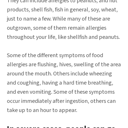
They can include allergies to peanuts, and nut
products, shell fish, fish in general, soy, wheat,
just to name a few. While many of these are
outgrown, some of them remain allergies
throughout your life, like shellfish and peanuts.
Some of the different symptoms of food
allergies are flushing, hives, swelling of the area
around the mouth. Others include wheezing
and coughing, having a hard time breathing,
and even vomiting. Some of these symptoms
occur immediately after ingestion, others can
take up to an hour to appear.