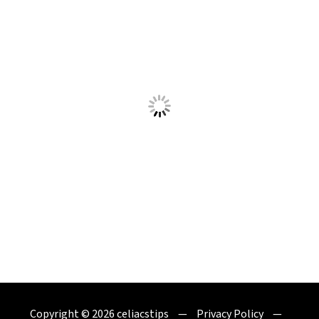
Copyright © 2026
celiacstips
Privacy Policy