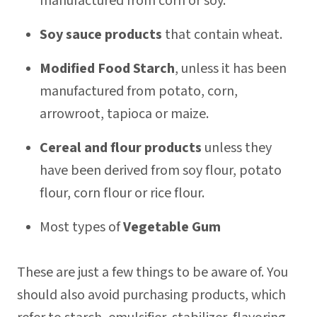
manufactured from corn or soy.
Soy sauce products
that contain wheat.
Modified Food Starch
, unless it has been
manufactured from potato, corn,
arrowroot, tapioca or maize.
Cereal and flour products
unless they
have been derived from soy flour, potato
flour, corn flour or rice flour.
Most types of
Vegetable Gum
These are just a few things to be aware of. You
should also avoid purchasing products, which