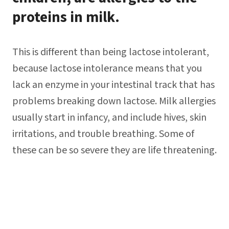
proteins in milk.
This is different than being lactose intolerant,
because lactose intolerance means that you
lack an enzyme in your intestinal track that has
problems breaking down lactose. Milk allergies
usually start in infancy, and include hives, skin
irritations, and trouble breathing. Some of
these can be so severe they are life threatening.