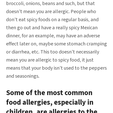
broccoli, onions, beans and such, but that
doesn’t mean you are allergic. People who
don’t eat spicy foods on a regular basis, and
then go out and have a really spicy Mexican
dinner, for an example, may have an adverse
effect later on, maybe some stomach cramping
or diarrhea, etc. This too doesn’t necessarily
mean you are allergic to spicy food, it just
means that your body isn’t used to the peppers
and seasonings.
Some of the most common
food allergies, especially in
children, are allergies to the