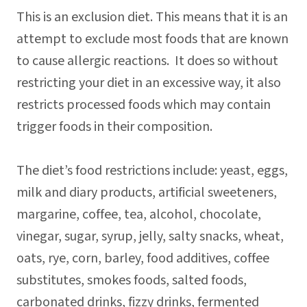
This is an exclusion diet. This means that it is an
attempt to exclude most foods that are known
to cause allergic reactions. It does so without
restricting your diet in an excessive way, it also
restricts processed foods which may contain
trigger foods in their composition.
The diet’s food restrictions include: yeast, eggs,
milk and diary products, artificial sweeteners,
margarine, coffee, tea, alcohol, chocolate,
vinegar, sugar, syrup, jelly, salty snacks, wheat,
oats, rye, corn, barley, food additives, coffee
substitutes, smokes foods, salted foods,
carbonated drinks, fizzy drinks, fermented