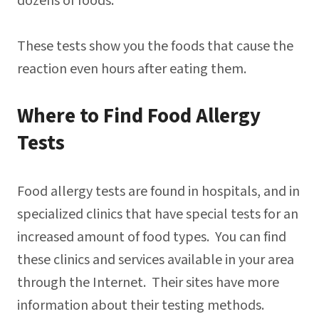
dozens of foods.
These tests show you the foods that cause the
reaction even hours after eating them.
Where to Find Food Allergy
Tests
Food allergy tests are found in hospitals, and in
specialized clinics that have special tests for an
increased amount of food types. You can find
these clinics and services available in your area
through the Internet. Their sites have more
information about their testing methods.