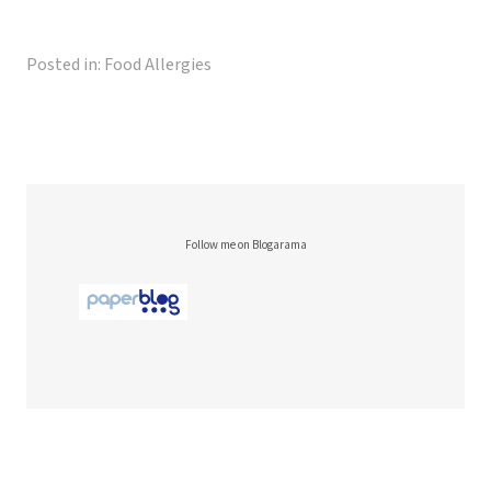
Posted in:
Food Allergies
Follow me on Blogarama