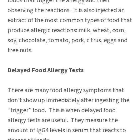
foods that trigger the allergy and then
observing the reactions. It is also injected an
extract of the most common types of food that
produce allergic reactions: milk, wheat, corn,
soy, chocolate, tomato, pork, citrus, eggs and
tree nuts.
Delayed Food Allergy Tests
There are many food allergy symptoms that
don’t show up immediately after ingesting the
“trigger” food. This is when delayed food
allergy tests are useful. They measure the
amount of IgG4 levels in serum that reacts to