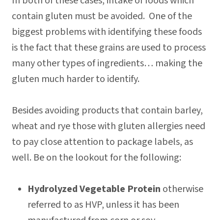
In both of these cases, intake of foods which
contain gluten must be avoided. One of the
biggest problems with identifying these foods
is the fact that these grains are used to process
many other types of ingredients… making the
gluten much harder to identify.
Besides avoiding products that contain barley,
wheat and rye those with gluten allergies need
to pay close attention to package labels, as
well. Be on the lookout for the following:
Hydrolyzed Vegetable Protein
otherwise
referred to as HVP, unless it has been