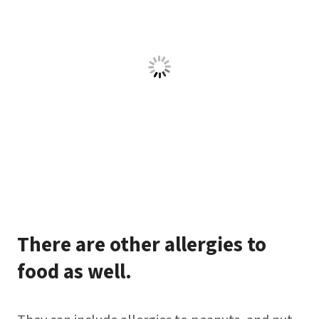
There are other allergies to
food as well.