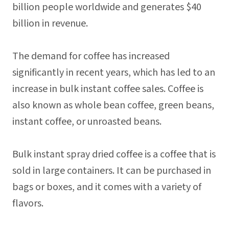
billion people worldwide and generates $40
billion in revenue.
The demand for coffee has increased
significantly in recent years, which has led to an
increase in bulk instant coffee sales. Coffee is
also known as whole bean coffee, green beans,
instant coffee, or unroasted beans.
Bulk instant spray dried coffee is a coffee that is
sold in large containers. It can be purchased in
bags or boxes, and it comes with a variety of
flavors.