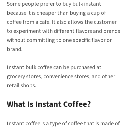
Some people prefer to buy bulk instant
because it is cheaper than buying a cup of
coffee from a cafe. It also allows the customer
to experiment with different flavors and brands
without committing to one specific flavor or
brand.
Instant bulk coffee can be purchased at
grocery stores, convenience stores, and other
retail shops.
What Is Instant Coffee?
Instant coffee is a type of coffee that is made of