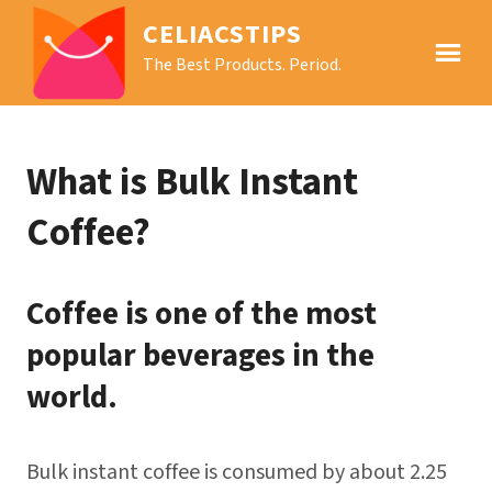
CELIACSTIPS
The Best Products. Period.
What is Bulk Instant
Coffee?
Coffee is one of the most
popular beverages in the
world.
Bulk instant coffee is consumed by about 2.25