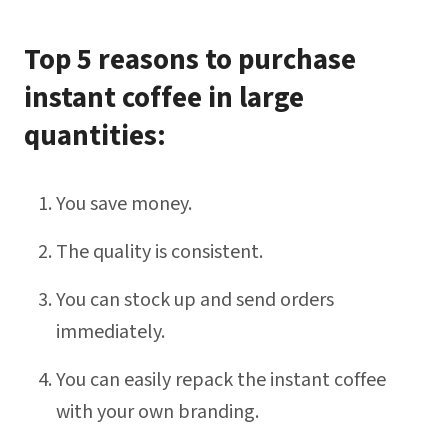
Top 5 reasons to purchase
instant coffee in large
quantities:
You save money.
The quality is consistent.
You can stock up and send orders
immediately.
You can easily repack the instant coffee
with your own branding.