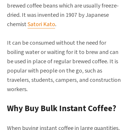
brewed coffee beans which are usually freeze-
dried. It was invented in 1907 by Japanese
chemist
Satori Kato
.
It can be consumed without the need for
boiling water or waiting for it to brew and can
be used in place of regular brewed coffee. It is
popular with people on the go, such as
travelers, students, campers, and construction
workers.
Why Buy Bulk Instant Coffee?
When buying instant coffee in large quantities,