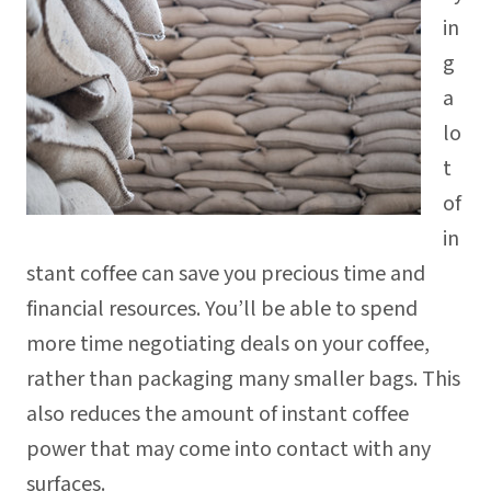
in
g
a
lo
t
of
in
stant coffee can save you precious time and
financial resources. You’ll be able to spend
more time negotiating deals on your coffee,
rather than packaging many smaller bags. This
also reduces the amount of instant coffee
power that may come into contact with any
surfaces.