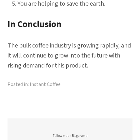
You are helping to save the earth.
In Conclusion
The bulk coffee industry is growing rapidly, and
it will continue to grow into the future with
rising demand for this product.
Posted in:
Instant Coffee
Follow me on Blogarama