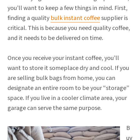
you’ll want to keep a few things in mind. First,
finding a quality
bulk instant coffee
supplier is
critical. This is because you need quality coffee,
and it needs to be delivered on time.
Once you receive your instant coffee, you’ll
want to store it someplace dry and cool. If you
are selling bulk bags from home, you can
designate an entire room to be your “storage”
space. If you live in a cooler climate area, your
garage can serve the same purpose.
B
uy