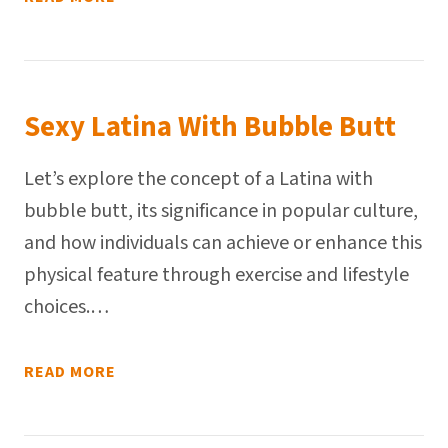
Sexy Latina With Bubble Butt
Let’s explore the concept of a Latina with
bubble butt, its significance in popular culture,
and how individuals can achieve or enhance this
physical feature through exercise and lifestyle
choices.…
READ MORE