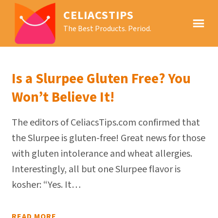
CELIACSTIPS
The Best Products. Period.
Is a Slurpee Gluten Free? You
Won’t Believe It!
The editors of CeliacsTips.com confirmed that
the Slurpee is gluten-free! Great news for those
with gluten intolerance and wheat allergies.
Interestingly, all but one Slurpee flavor is
kosher: “Yes. It…
READ MORE