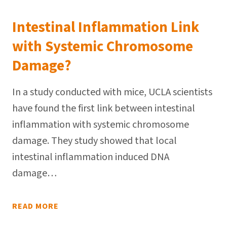
Intestinal Inflammation Link
with Systemic Chromosome
Damage?
In a study conducted with mice, UCLA scientists
have found the first link between intestinal
inflammation with systemic chromosome
damage. They study showed that local
intestinal inflammation induced DNA
damage…
READ MORE