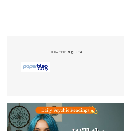
Follow me on Blogarama