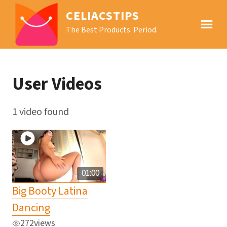
CELIACSTIPS
The Best Products. Period.
User Videos
1 video found
01:00
Big Booty Latina
Dancing
272
views