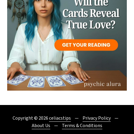
Copyright © 2026
celiacstips
Privacy Policy
About Us
Terms & Conditions