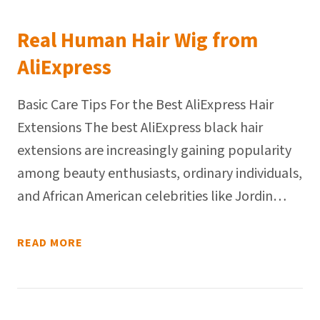
Real Human Hair Wig from
AliExpress
Basic Care Tips For the Best AliExpress Hair
Extensions The best AliExpress black hair
extensions are increasingly gaining popularity
among beauty enthusiasts, ordinary individuals,
and African American celebrities like Jordin…
READ MORE