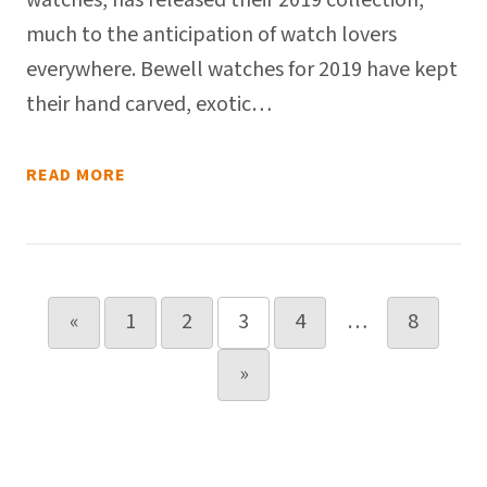
watches, has released their 2019 collection,
much to the anticipation of watch lovers
everywhere. Bewell watches for 2019 have kept
their hand carved, exotic…
READ MORE
Posts pagination
«
1
2
3
4
…
8
»