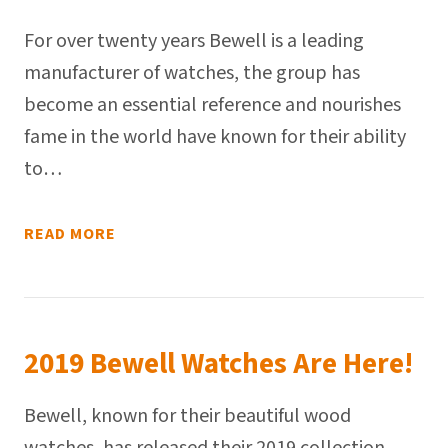
For over twenty years Bewell is a leading
manufacturer of watches, the group has
become an essential reference and nourishes
fame in the world have known for their ability
to…
READ MORE
2019 Bewell Watches Are Here!
Bewell, known for their beautiful wood