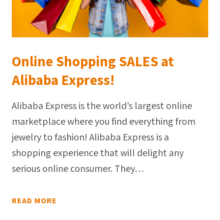
Online Shopping SALES at
Alibaba Express!
Alibaba Express is the world’s largest online
marketplace where you find everything from
jewelry to fashion! Alibaba Express is a
shopping experience that will delight any
serious online consumer. They…
READ MORE