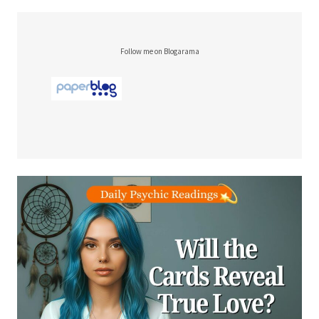
Follow me on Blogarama