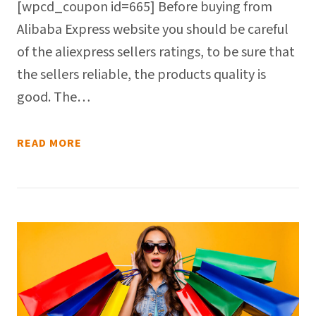
[wpcd_coupon id=665] Before buying from
Alibaba Express website you should be careful
of the aliexpress sellers ratings, to be sure that
the sellers reliable, the products quality is
good. The…
READ MORE