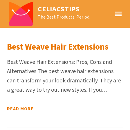
CELIACSTIPS
The Best Products. Period.
Best Weave Hair Extensions
Best Weave Hair Extensions: Pros, Cons and
Alternatives The best weave hair extensions
can transform your look dramatically. They are
a great way to try out new styles. If you…
READ MORE