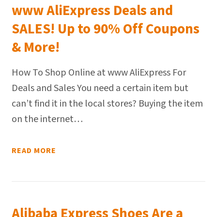
www AliExpress Deals and
SALES! Up to 90% Off Coupons
& More!
How To Shop Online at www AliExpress For
Deals and Sales You need a certain item but
can’t find it in the local stores? Buying the item
on the internet…
READ MORE
Alibaba Express Shoes Are a