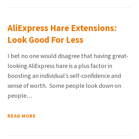
AliExpress Hare Extensions:
Look Good For Less
I bet no one would disagree that having great-
looking AliExpress hare is a plus factor in
boosting an individual’s self-confidence and
sense of worth. Some people look down on
people…
READ MORE