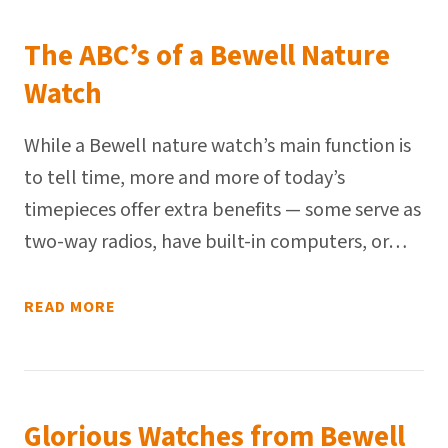
The ABC’s of a Bewell Nature
Watch
While a Bewell nature watch’s main function is
to tell time, more and more of today’s
timepieces offer extra benefits — some serve as
two-way radios, have built-in computers, or…
READ MORE
Glorious Watches from Bewell