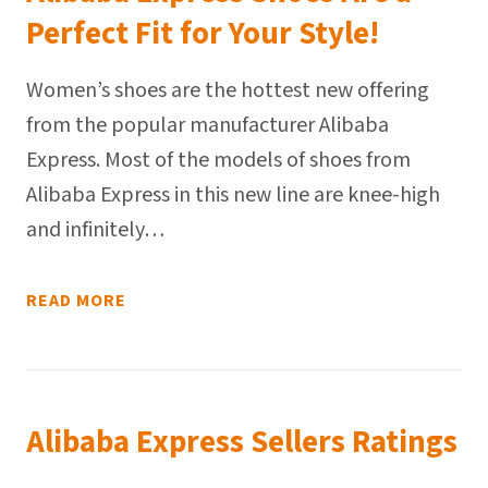
Perfect Fit for Your Style!
Women’s shoes are the hottest new offering
from the popular manufacturer Alibaba
Express. Most of the models of shoes from
Alibaba Express in this new line are knee-high
and infinitely…
READ MORE
Alibaba Express Sellers Ratings